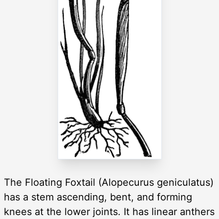
The Floating Foxtail (Alopecurus geniculatus)
has a stem ascending, bent, and forming
knees at the lower joints. It has linear anthers