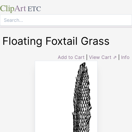
Clip
Art
ETC
Floating Foxtail Grass
Add to Cart
|
View Cart ⇗
|
Info