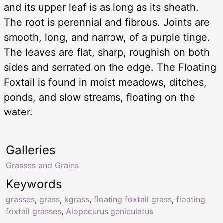
and its upper leaf is as long as its sheath.
The root is perennial and fibrous. Joints are
smooth, long, and narrow, of a purple tinge.
The leaves are flat, sharp, roughish on both
sides and serrated on the edge. The Floating
Foxtail is found in moist meadows, ditches,
ponds, and slow streams, floating on the
water.
Galleries
Grasses and Grains
Keywords
grasses
,
grass
,
kgrass
,
floating foxtail grass
,
floating
foxtail grasses
,
Alopecurus geniculatus