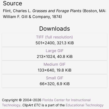
Source
Flint, Charles L.
Grasses and Forage Plants
(Boston, MA:
William F. Gill & Company, 1874)
Downloads
TIFF (full resolution)
501
×
2400
,
321.3 KiB
Large GIF
213
×
1024
,
40.8 KiB
Medium GIF
133
×
640
,
19.8 KiB
Small GIF
66
×
320
,
6.9 KiB
Copyright © 2004–
2026
Florida Center for Instructional
Technology
.
ClipArt ETC
is a part of the
Educational Technology