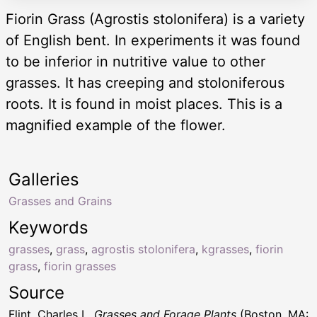
Fiorin Grass (Agrostis stolonifera) is a variety
of English bent. In experiments it was found
to be inferior in nutritive value to other
grasses. It has creeping and stoloniferous
roots. It is found in moist places. This is a
magnified example of the flower.
Galleries
Grasses and Grains
Keywords
grasses
,
grass
,
agrostis stolonifera
,
kgrasses
,
fiorin
grass
,
fiorin grasses
Source
Flint, Charles L.
Grasses and Forage Plants
(Boston, MA: