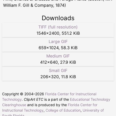
William F. Gill & Company, 1874)
Downloads
TIFF (full resolution)
1546
×
2400
,
551.2 KiB
Large GIF
659
×
1024
,
58.3 KiB
Medium GIF
412
×
640
,
27.9 KiB
Small GIF
206
×
320
,
11.8 KiB
Copyright © 2004–
2026
Florida Center for Instructional
Technology
.
ClipArt ETC
is a part of the
Educational Technology
Clearinghouse
and is produced by the
Florida Center for
Instructional Technology
,
College of Education
,
University of
South Florida
.