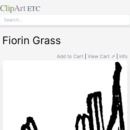
Clip
Art
ETC
Fiorin Grass
Add to Cart
|
View Cart ⇗
|
Info