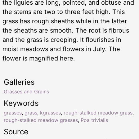
the ligules are long, pointed, and obtuse and
the stems are two to three feet high. This
grass has rough sheaths while in the latter
the sheaths are smooth. The root is fibrous
and the grass is creeping. It flourishes in
moist meadows and flowers in July. The
flower is magnified here.
Galleries
Grasses and Grains
Keywords
grasses
,
grass
,
kgrasses
,
rough-stalked meadow grass
,
rough-stalked meadow grasses
,
Poa trivialis
Source