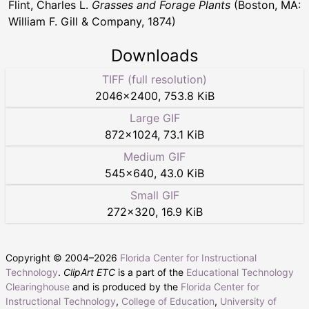
Flint, Charles L.
Grasses and Forage Plants
(Boston, MA:
William F. Gill & Company, 1874)
Downloads
TIFF (full resolution)
2046
×
2400
,
753.8 KiB
Large GIF
872
×
1024
,
73.1 KiB
Medium GIF
545
×
640
,
43.0 KiB
Small GIF
272
×
320
,
16.9 KiB
Copyright © 2004–
2026
Florida Center for Instructional
Technology
.
ClipArt ETC
is a part of the
Educational Technology
Clearinghouse
and is produced by the
Florida Center for
Instructional Technology
,
College of Education
,
University of