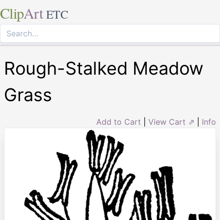
Clip
Art
ETC
Rough-Stalked Meadow
Grass
Add to Cart
|
View Cart ⇗
|
Info