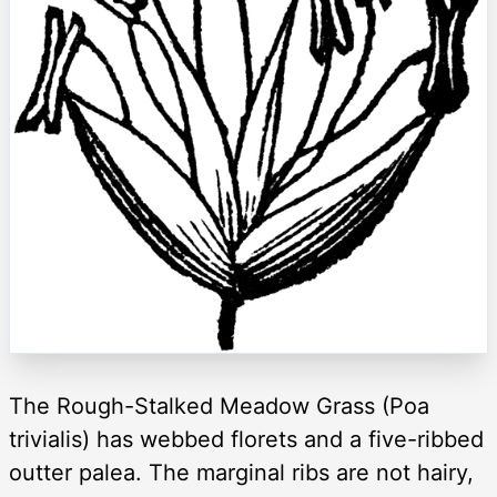
The Rough-Stalked Meadow Grass (Poa
trivialis) has webbed florets and a five-ribbed
outter palea. The marginal ribs are not hairy,