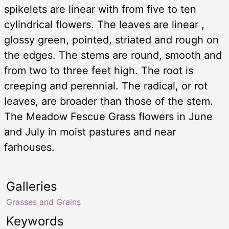
spikelets are linear with from five to ten
cylindrical flowers. The leaves are linear ,
glossy green, pointed, striated and rough on
the edges. The stems are round, smooth and
from two to three feet high. The root is
creeping and perennial. The radical, or rot
leaves, are broader than those of the stem.
The Meadow Fescue Grass flowers in June
and July in moist pastures and near
farhouses.
Galleries
Grasses and Grains
Keywords