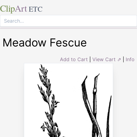
Clip
Art
ETC
Meadow Fescue
Add to Cart
|
View Cart ⇗
|
Info