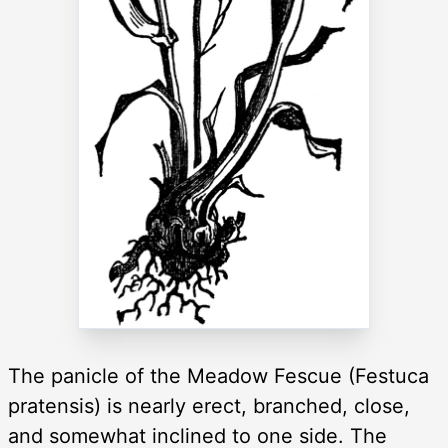
The panicle of the Meadow Fescue (Festuca
pratensis) is nearly erect, branched, close,
and somewhat inclined to one side. The