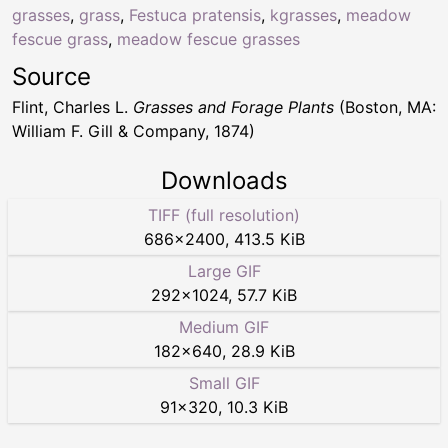
grasses
,
grass
,
Festuca pratensis
,
kgrasses
,
meadow
fescue grass
,
meadow fescue grasses
Source
Flint, Charles L.
Grasses and Forage Plants
(Boston, MA:
William F. Gill & Company, 1874)
Downloads
TIFF (full resolution)
686
×
2400
,
413.5 KiB
Large GIF
292
×
1024
,
57.7 KiB
Medium GIF
182
×
640
,
28.9 KiB
Small GIF
91
×
320
,
10.3 KiB