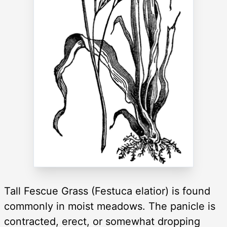
Tall Fescue Grass (Festuca elatior) is found
commonly in moist meadows. The panicle is
contracted, erect, or somewhat dropping