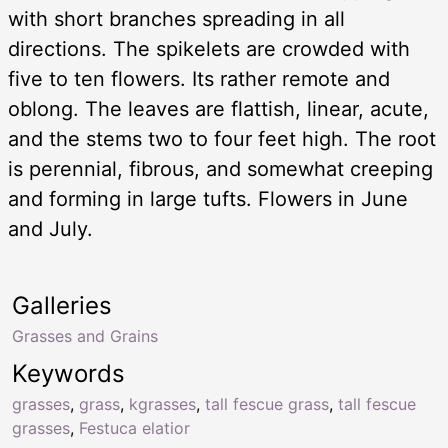
with short branches spreading in all
directions. The spikelets are crowded with
five to ten flowers. Its rather remote and
oblong. The leaves are flattish, linear, acute,
and the stems two to four feet high. The root
is perennial, fibrous, and somewhat creeping
and forming in large tufts. Flowers in June
and July.
Galleries
Grasses and Grains
Keywords
grasses
,
grass
,
kgrasses
,
tall fescue grass
,
tall fescue
grasses
,
Festuca elatior