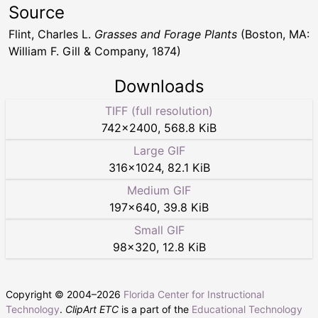
Source
Flint, Charles L.
Grasses and Forage Plants
(Boston, MA:
William F. Gill & Company, 1874)
Downloads
TIFF (full resolution)
742
×
2400
,
568.8 KiB
Large GIF
316
×
1024
,
82.1 KiB
Medium GIF
197
×
640
,
39.8 KiB
Small GIF
98
×
320
,
12.8 KiB
Copyright © 2004–
2026
Florida Center for Instructional
Technology
.
ClipArt ETC
is a part of the
Educational Technology