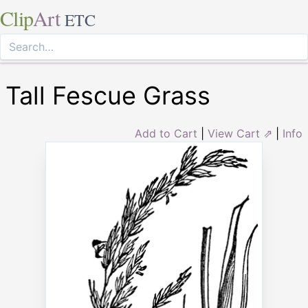
Clip
Art
ETC
Tall Fescue Grass
Add to Cart
|
View Cart ⇗
|
Info