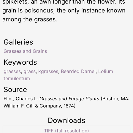
spikelets, an awn longer than the flower. Its
grain is poisonous, the only instance known
among the grasses.
Galleries
Grasses and Grains
Keywords
grasses
,
grass
,
kgrasses
,
Bearded Darnel
,
Lolium
temulentum
Source
Flint, Charles L.
Grasses and Forage Plants
(Boston, MA:
William F. Gill & Company, 1874)
Downloads
TIFF (full resolution)