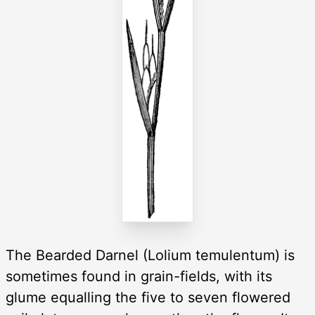
The Bearded Darnel (Lolium temulentum) is
sometimes found in grain-fields, with its
glume equalling the five to seven flowered