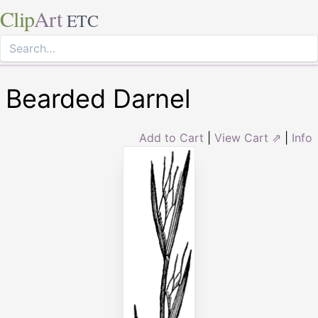
Clip
Art
ETC
Bearded Darnel
Add to Cart
|
View Cart ⇗
|
Info