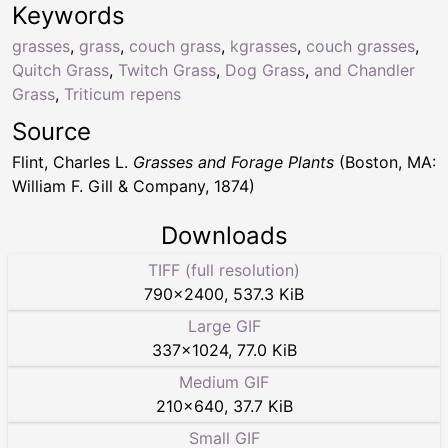
Keywords
grasses
,
grass
,
couch grass
,
kgrasses
,
couch grasses
,
Quitch Grass
,
Twitch Grass
,
Dog Grass
,
and Chandler
Grass
,
Triticum repens
Source
Flint, Charles L.
Grasses and Forage Plants
(Boston, MA:
William F. Gill & Company, 1874)
Downloads
TIFF (full resolution)
790
×
2400
,
537.3 KiB
Large GIF
337
×
1024
,
77.0 KiB
Medium GIF
210
×
640
,
37.7 KiB
Small GIF