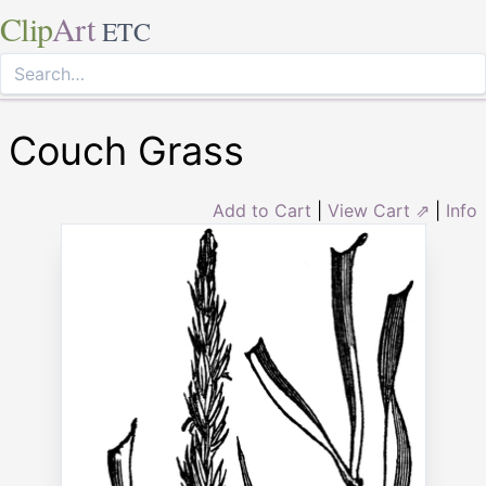
Clip
Art
ETC
Couch Grass
Add to Cart
|
View Cart ⇗
|
Info