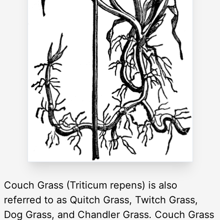
Couch Grass (Triticum repens) is also
referred to as Quitch Grass, Twitch Grass,
Dog Grass, and Chandler Grass. Couch Grass