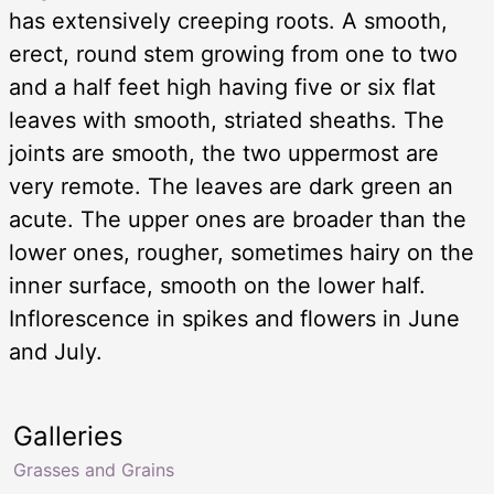
has extensively creeping roots. A smooth,
erect, round stem growing from one to two
and a half feet high having five or six flat
leaves with smooth, striated sheaths. The
joints are smooth, the two uppermost are
very remote. The leaves are dark green an
acute. The upper ones are broader than the
lower ones, rougher, sometimes hairy on the
inner surface, smooth on the lower half.
Inflorescence in spikes and flowers in June
and July.
Galleries
Grasses and Grains