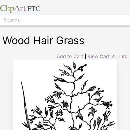
Clip
Art
ETC
Wood Hair Grass
Add to Cart
|
View Cart ⇗
|
Info