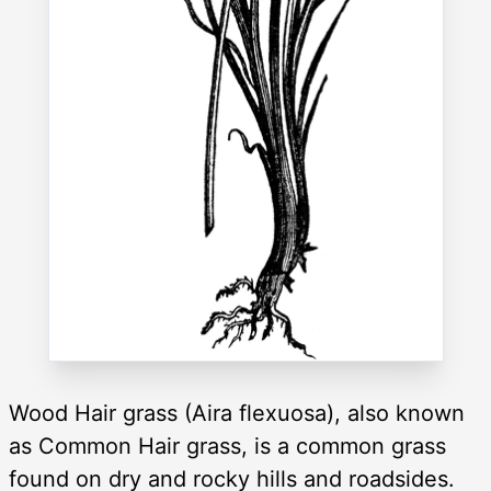
Wood Hair grass (Aira flexuosa), also known
as Common Hair grass, is a common grass
found on dry and rocky hills and roadsides.