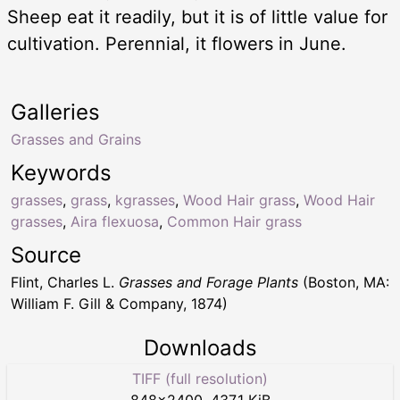
Sheep eat it readily, but it is of little value for
cultivation. Perennial, it flowers in June.
Galleries
Grasses and Grains
Keywords
grasses
,
grass
,
kgrasses
,
Wood Hair grass
,
Wood Hair
grasses
,
Aira flexuosa
,
Common Hair grass
Source
Flint, Charles L.
Grasses and Forage Plants
(Boston, MA:
William F. Gill & Company, 1874)
Downloads
TIFF (full resolution)