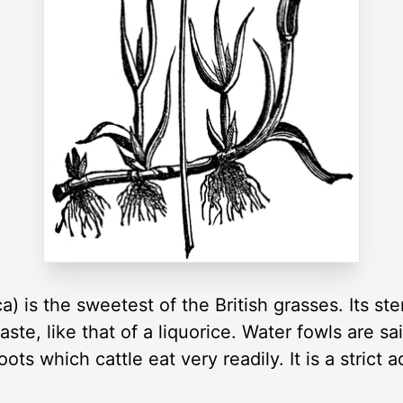
ca) is the sweetest of the British grasses. Its 
te, like that of a liquorice. Water fowls are sa
ts which cattle eat very readily. It is a strict 