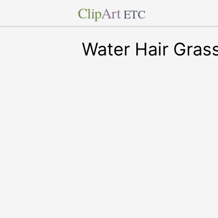
Clip
Art
ETC
Water Hair Gras