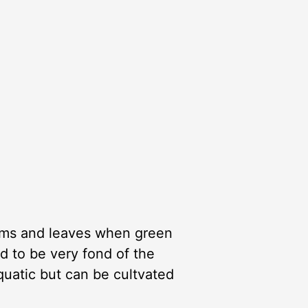
stems and leaves when green
id to be very fond of the
aquatic but can be cultvated