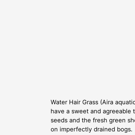
Water Hair Grass (Aira aquati
have a sweet and agreeable tas
seeds and the fresh green shoo
on imperfectly drained bogs.