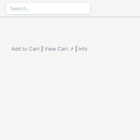
Add to Cart
|
View Cart ⇗
|
Info