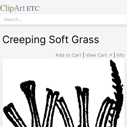
Clip
Art
ETC
Creeping Soft Grass
Add to Cart
|
View Cart ⇗
|
Info