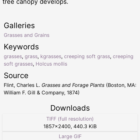
tree canopy develops.
Galleries
Grasses and Grains
Keywords
grasses
,
grass
,
kgrasses
,
creeping soft grass
,
creeping
soft grasses
,
Holcus mollis
Source
Flint, Charles L.
Grasses and Forage Plants
(Boston, MA:
William F. Gill & Company, 1874)
Downloads
TIFF (full resolution)
1857
×
2400
,
440.3 KiB
Large GIF