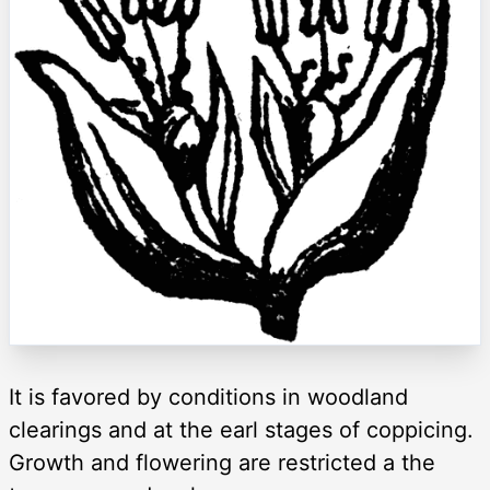
It is favored by conditions in woodland
clearings and at the earl stages of coppicing.
Growth and flowering are restricted a the