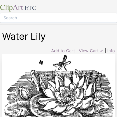
Clip
Art
ETC
Water Lily
Add to Cart
|
View Cart ⇗
|
Info