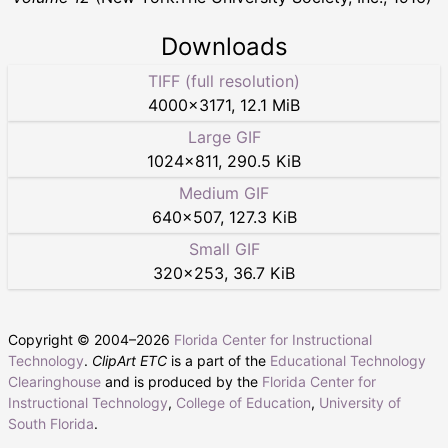
Downloads
TIFF (full resolution)
4000
×
3171
,
12.1 MiB
Large GIF
1024
×
811
,
290.5 KiB
Medium GIF
640
×
507
,
127.3 KiB
Small GIF
320
×
253
,
36.7 KiB
Copyright © 2004–
2026
Florida Center for Instructional
Technology
.
ClipArt ETC
is a part of the
Educational Technology
Clearinghouse
and is produced by the
Florida Center for
Instructional Technology
,
College of Education
,
University of
South Florida
.