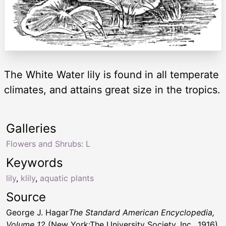
The White Water lily is found in all temperate
climates, and attains great size in the tropics.
Galleries
Flowers and Shrubs: L
Keywords
lily
,
klily
,
aquatic plants
Source
George J. Hagar
The Standard American Encyclopedia,
Volume 12
(New York:The University Society, Inc., 1916)