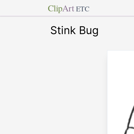
Clip
Art
ETC
Stink Bug