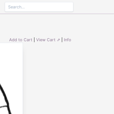
Add to Cart
|
View Cart ⇗
|
Info