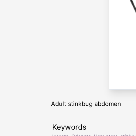
Adult stinkbug abdomen
Keywords