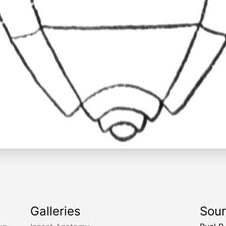
Galleries
Sou