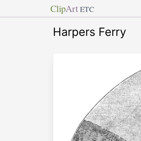
Clip
Art
ETC
Harpers Ferry