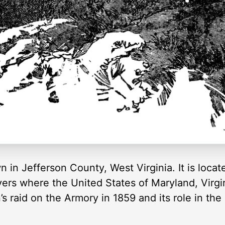
wn in Jefferson County, West Virginia. It is loca
s where the United States of Maryland, Virgini
 raid on the Armory in 1859 and its role in the 