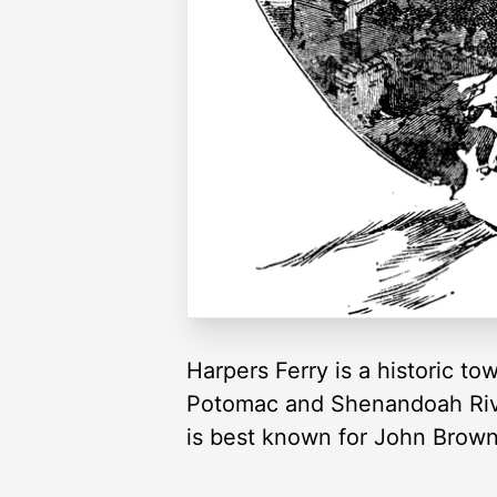
Harpers Ferry is a historic to
Potomac and Shenandoah River
is best known for John Brown’s