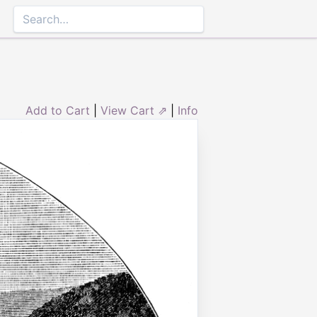
Add to Cart
|
View Cart ⇗
|
Info