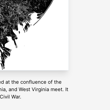
ted at the confluence of the
a, and West Virginia meet. It
Civil War.