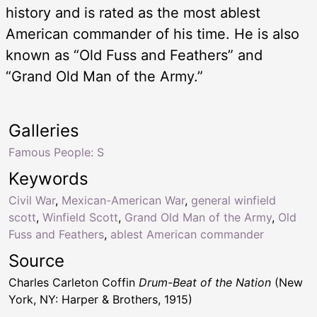
history and is rated as the most ablest
American commander of his time. He is also
known as “Old Fuss and Feathers” and
“Grand Old Man of the Army.”
Galleries
Famous People: S
Keywords
Civil War
,
Mexican-American War
,
general winfield
scott
,
Winfield Scott
,
Grand Old Man of the Army
,
Old
Fuss and Feathers
,
ablest American commander
Source
Charles Carleton Coffin
Drum-Beat of the Nation
(New
York, NY: Harper & Brothers, 1915)