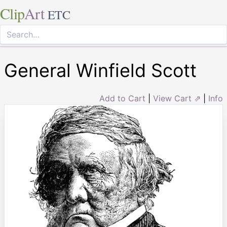
Clip
Art
ETC
General Winfield Scott
Add to Cart
|
View Cart ⇗
|
Info