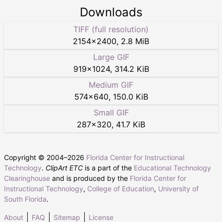
Downloads
TIFF (full resolution)
2154
×
2400
,
2.8 MiB
Large GIF
919
×
1024
,
314.2 KiB
Medium GIF
574
×
640
,
150.0 KiB
Small GIF
287
×
320
,
41.7 KiB
Copyright © 2004–
2026
Florida Center for Instructional
Technology
.
ClipArt ETC
is a part of the
Educational Technology
Clearinghouse
and is produced by the
Florida Center for
Instructional Technology
,
College of Education
,
University of
South Florida
.
About
FAQ
Sitemap
License