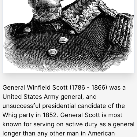
General Winfield Scott (1786 - 1866) was a
United States Army general, and
unsuccessful presidential candidate of the
Whig party in 1852. General Scott is most
known for serving on active duty as a general
longer than any other man in American