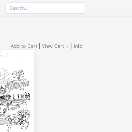
Add to Cart
|
View Cart ⇗
|
Info