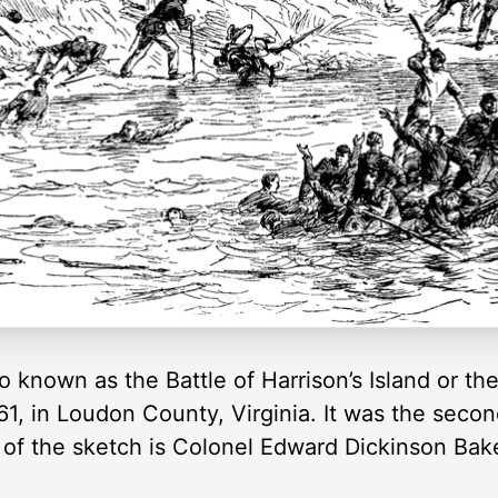
also known as the Battle of Harrison’s Island or t
1, in Loudon County, Virginia. It was the second
r of the sketch is Colonel Edward Dickinson Bak