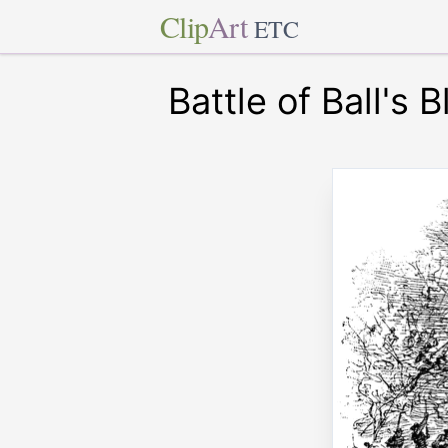
Clip
Art
ETC
Battle of Ball's B