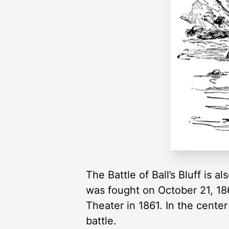
The Battle of Ball’s Bluff is 
was fought on October 21, 186
Theater in 1861. In the cente
battle.