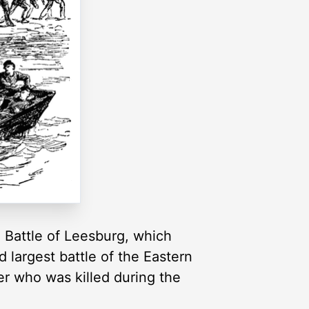
he Battle of Leesburg, which
 largest battle of the Eastern
er who was killed during the