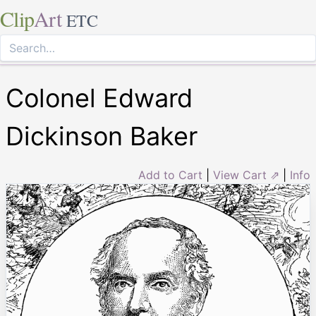
Clip
Art
ETC
Colonel Edward
Dickinson Baker
Add to Cart
|
View Cart ⇗
|
Info