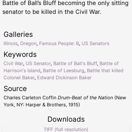
Battle of Ball’s Bluff becoming the only sitting
senator to be killed in the Civil War.
Galleries
Illinois
,
Oregon
,
Famous People: B
,
US Senators
Keywords
Civil War
,
US Senator
,
Battle of Ball's Bluff
,
Battle of
Harrison's Island
,
Battle of Leesburg
,
Battle that killed
Colonel Baker
,
Edward Dickinson Baker
Source
Charles Carleton Coffin
Drum-Beat of the Nation
(New
York, NY: Harper & Brothers, 1915)
Downloads
TIFF (full resolution)