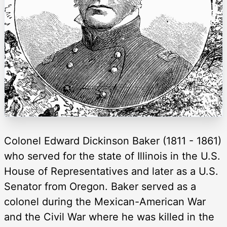
Colonel Edward Dickinson Baker (1811 - 1861)
who served for the state of Illinois in the U.S.
House of Representatives and later as a U.S.
Senator from Oregon. Baker served as a
colonel during the Mexican-American War
and the Civil War where he was killed in the