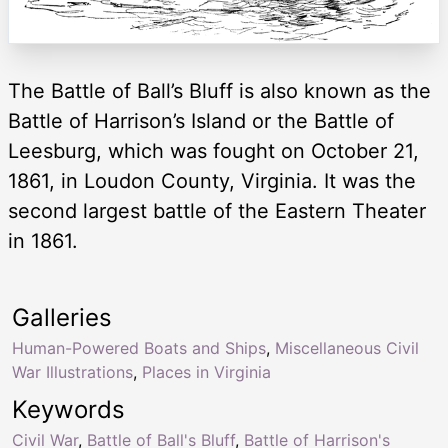
The Battle of Ball’s Bluff is also known as the
Battle of Harrison’s Island or the Battle of
Leesburg, which was fought on October 21,
1861, in Loudon County, Virginia. It was the
second largest battle of the Eastern Theater
in 1861.
Galleries
Human-Powered Boats and Ships
,
Miscellaneous Civil
War Illustrations
,
Places in Virginia
Keywords
Civil War
,
Battle of Ball's Bluff
,
Battle of Harrison's