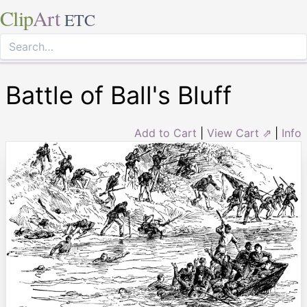
Clip
Art
ETC
Battle of Ball's Bluff
Add to Cart
|
View Cart ⇗
|
Info