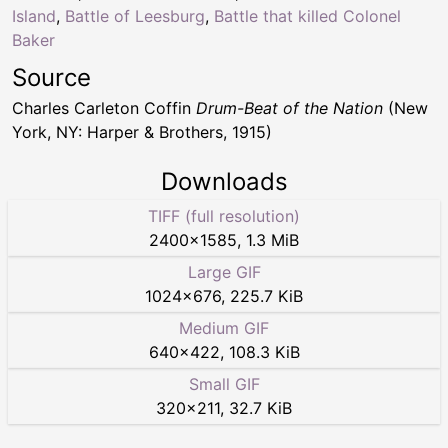
Island
,
Battle of Leesburg
,
Battle that killed Colonel
Baker
Source
Charles Carleton Coffin
Drum-Beat of the Nation
(New
York, NY: Harper & Brothers, 1915)
Downloads
TIFF (full resolution)
2400
×
1585
,
1.3 MiB
Large GIF
1024
×
676
,
225.7 KiB
Medium GIF
640
×
422
,
108.3 KiB
Small GIF
320
×
211
,
32.7 KiB