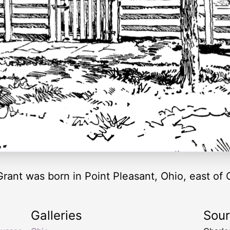
ant was born in Point Pleasant, Ohio, east of C
Galleries
Sou