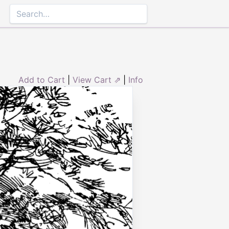
Add to Cart
|
View Cart ⇗
|
Info