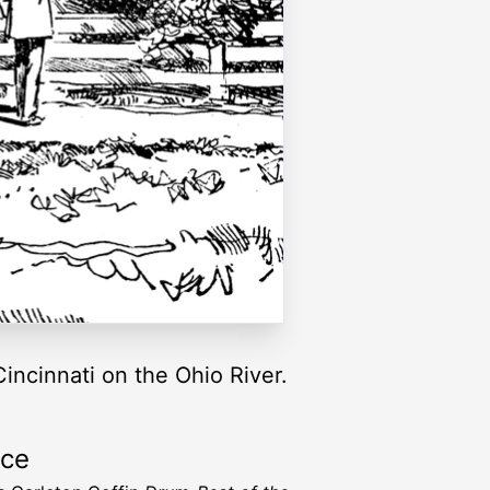
incinnati on the Ohio River.
rce