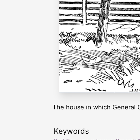
The house in which General Gr
Keywords