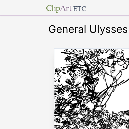
Clip
Art
ETC
General Ulysses 