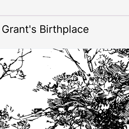
Grant's Birthplace