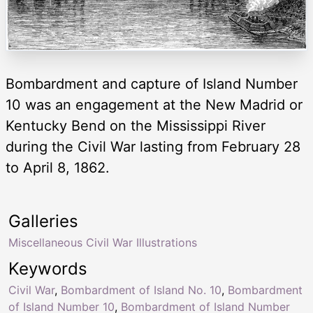
Bombardment and capture of Island Number
10 was an engagement at the New Madrid or
Kentucky Bend on the Mississippi River
during the Civil War lasting from February 28
to April 8, 1862.
Galleries
Miscellaneous Civil War Illustrations
Keywords
Civil War
,
Bombardment of Island No. 10
,
Bombardment
of Island Number 10
,
Bombardment of Island Number