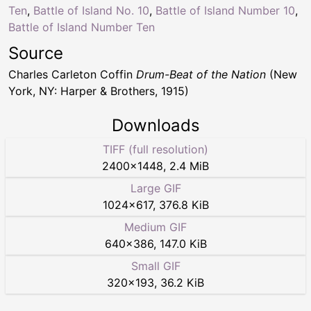
Ten
,
Battle of Island No. 10
,
Battle of Island Number 10
,
Battle of Island Number Ten
Source
Charles Carleton Coffin
Drum-Beat of the Nation
(New
York, NY: Harper & Brothers, 1915)
Downloads
TIFF (full resolution)
2400
×
1448
,
2.4 MiB
Large GIF
1024
×
617
,
376.8 KiB
Medium GIF
640
×
386
,
147.0 KiB
Small GIF
320
×
193
,
36.2 KiB