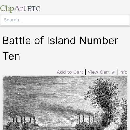
Clip
Art
ETC
Battle of Island Number
Ten
Add to Cart
|
View Cart ⇗
|
Info