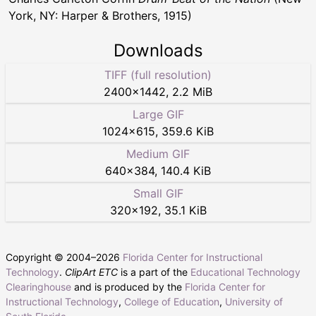
York, NY: Harper & Brothers, 1915)
Downloads
TIFF (full resolution)
2400
×
1442
,
2.2 MiB
Large GIF
1024
×
615
,
359.6 KiB
Medium GIF
640
×
384
,
140.4 KiB
Small GIF
320
×
192
,
35.1 KiB
Copyright © 2004–
2026
Florida Center for Instructional
Technology
.
ClipArt ETC
is a part of the
Educational Technology
Clearinghouse
and is produced by the
Florida Center for
Instructional Technology
,
College of Education
,
University of