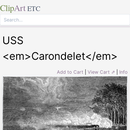
Clip
Art
ETC
USS
<em>Carondelet</em>
Add to Cart
|
View Cart ⇗
|
Info