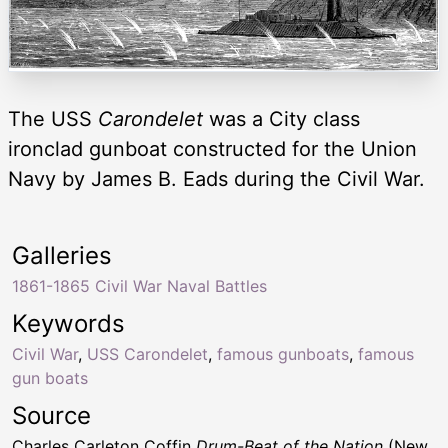
The USS
Carondelet
was a City class
ironclad gunboat constructed for the Union
Navy by James B. Eads during the Civil War.
Galleries
1861-1865 Civil War Naval Battles
Keywords
Civil War
,
USS Carondelet
,
famous gunboats
,
famous
gun boats
Source
Charles Carleton Coffin
Drum-Beat of the Nation
(New