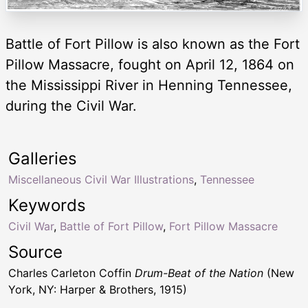
Battle of Fort Pillow is also known as the Fort
Pillow Massacre, fought on April 12, 1864 on
the Mississippi River in Henning Tennessee,
during the Civil War.
Galleries
Miscellaneous Civil War Illustrations
,
Tennessee
Keywords
Civil War
,
Battle of Fort Pillow
,
Fort Pillow Massacre
Source
Charles Carleton Coffin
Drum-Beat of the Nation
(New
York, NY: Harper & Brothers, 1915)