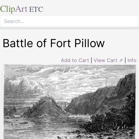
Clip
Art
ETC
Battle of Fort Pillow
Add to Cart
|
View Cart ⇗
|
Info