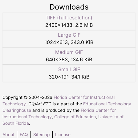
Downloads
TIFF (full resolution)
2400
×
1438
,
2.6 MiB
Large GIF
1024
×
613
,
343.0 KiB
Medium GIF
640
×
383
,
134.6 KiB
Small GIF
320
×
191
,
34.1 KiB
Copyright © 2004–
2026
Florida Center for Instructional
Technology
.
ClipArt ETC
is a part of the
Educational Technology
Clearinghouse
and is produced by the
Florida Center for
Instructional Technology
,
College of Education
,
University of
South Florida
.
About
FAQ
Sitemap
License