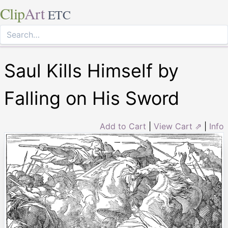
Clip
Art
ETC
Saul Kills Himself by
Falling on His Sword
Add to Cart
|
View Cart ⇗
|
Info