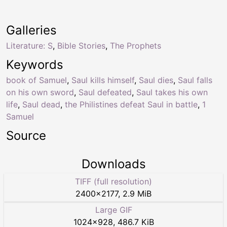
Galleries
Literature: S
,
Bible Stories
,
The Prophets
Keywords
book of Samuel
,
Saul kills himself
,
Saul dies
,
Saul falls
on his own sword
,
Saul defeated
,
Saul takes his own
life
,
Saul dead
,
the Philistines defeat Saul in battle
,
1
Samuel
Source
Downloads
TIFF (full resolution)
2400
×
2177
,
2.9 MiB
Large GIF
1024
×
928
,
486.7 KiB