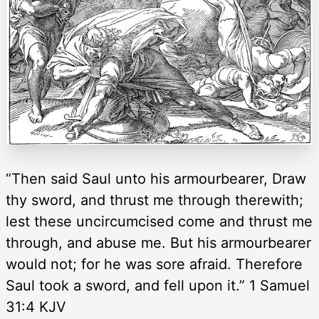
“Then said Saul unto his armourbearer, Draw
thy sword, and thrust me through therewith;
lest these uncircumcised come and thrust me
through, and abuse me. But his armourbearer
would not; for he was sore afraid. Therefore
Saul took a sword, and fell upon it.” 1 Samuel
31:4 KJV