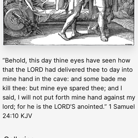
“Behold, this day thine eyes have seen how
that the LORD had delivered thee to day into
mine hand in the cave: and some bade me
kill thee: but mine eye spared thee; and I
said, I will not put forth mine hand against my
lord; for he is the LORD’S anointed.” 1 Samuel
24:10 KJV