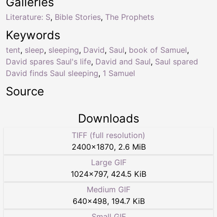
Galleries
Literature: S
,
Bible Stories
,
The Prophets
Keywords
tent
,
sleep
,
sleeping
,
David
,
Saul
,
book of Samuel
,
David spares Saul's life
,
David and Saul
,
Saul spared
David finds Saul sleeping
,
1 Samuel
Source
Downloads
TIFF (full resolution)
2400
×
1870
,
2.6 MiB
Large GIF
1024
×
797
,
424.5 KiB
Medium GIF
640
×
498
,
194.7 KiB
Small GIF