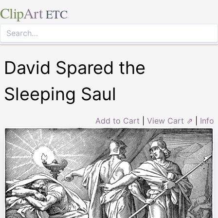
Clip
Art
ETC
David Spared the
Sleeping Saul
Add to Cart
|
View Cart ⇗
|
Info