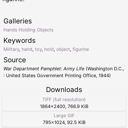
Galleries
Hands Holding Objects
Keywords
Military
,
hand
,
toy
,
hold
,
object
,
figurine
Source
War Department Pamphlet: Army Life
(Washington D.C.,
: United States Government Printing Office, 1944)
Downloads
TIFF (full resolution)
1864
×
2400
,
766.9 KiB
Large GIF
795
×
1024
,
92.5 KiB