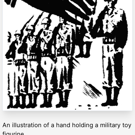
An illustration of a hand holding a military toy
figurine.