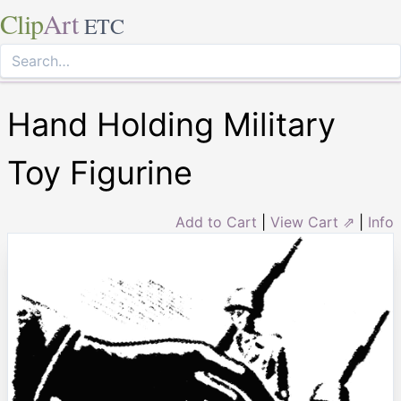
Clip
Art
ETC
Hand Holding Military
Toy Figurine
Add to Cart
|
View Cart ⇗
|
Info