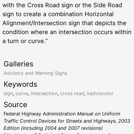
with the Cross Road sign or the Side Road
sign to create a combination Horizontal
Alignment/Intersection sign that depicts the
condition where an intersection occurs within
a turn or curve.”
Galleries
Advisory and Warning Signs
Keywords
sign
,
curve
,
intersection
,
cross road
,
kadviscolor
Source
Federal Highway Administration
Manual on Uniform
Traffic Control Devices for Streets and Highways, 2003
Edition (including 2004 and 2007 revisions)