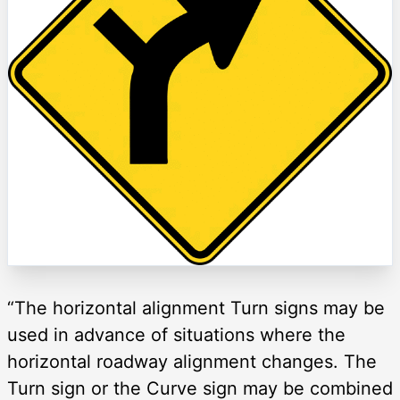
“The horizontal alignment Turn signs may be
used in advance of situations where the
horizontal roadway alignment changes. The
Turn sign or the Curve sign may be combined