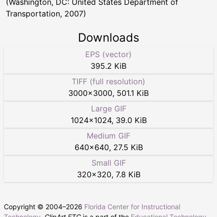
(Washington, DC: United States Department of
Transportation, 2007)
Downloads
EPS (vector)
395.2 KiB
TIFF (full resolution)
3000
×
3000
,
501.1 KiB
Large GIF
1024
×
1024
,
39.0 KiB
Medium GIF
640
×
640
,
27.5 KiB
Small GIF
320
×
320
,
7.8 KiB
Copyright © 2004–
2026
Florida Center for Instructional
Technology
.
ClipArt ETC
is a part of the
Educational Technology