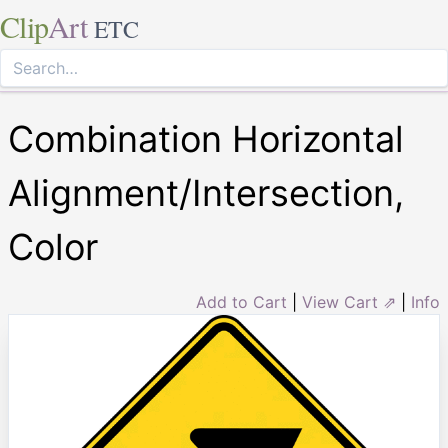
Clip
Art
ETC
Combination Horizontal
Alignment/Intersection,
Color
Add to Cart
|
View Cart ⇗
|
Info