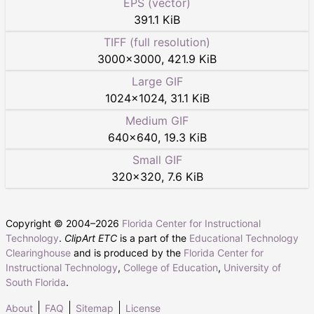
EPS (vector)
391.1 KiB
TIFF (full resolution)
3000
×
3000
,
421.9 KiB
Large GIF
1024
×
1024
,
31.1 KiB
Medium GIF
640
×
640
,
19.3 KiB
Small GIF
320
×
320
,
7.6 KiB
Copyright © 2004–
2026
Florida Center for Instructional
Technology
.
ClipArt ETC
is a part of the
Educational Technology
Clearinghouse
and is produced by the
Florida Center for
Instructional Technology
,
College of Education
,
University of
South Florida
.
About
FAQ
Sitemap
License