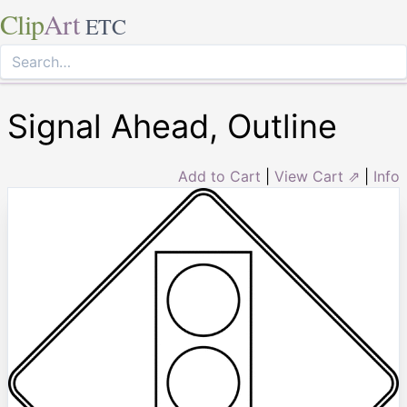
Clip
Art
ETC
Signal Ahead, Outline
Add to Cart
|
View Cart ⇗
|
Info