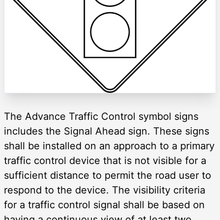
The Advance Traffic Control symbol signs
includes the Signal Ahead sign. These signs
shall be installed on an approach to a primary
traffic control device that is not visible for a
sufficient distance to permit the road user to
respond to the device. The visibility criteria
for a traffic control signal shall be based on
having a continuous view of at least two