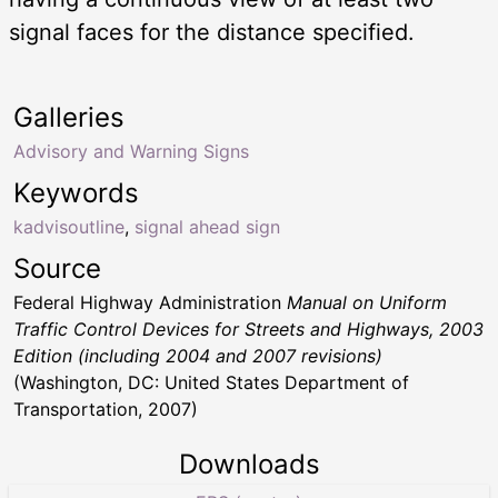
signal faces for the distance specified.
Galleries
Advisory and Warning Signs
Keywords
kadvisoutline
,
signal ahead sign
Source
Federal Highway Administration
Manual on Uniform
Traffic Control Devices for Streets and Highways, 2003
Edition (including 2004 and 2007 revisions)
(Washington, DC: United States Department of
Transportation, 2007)
Downloads