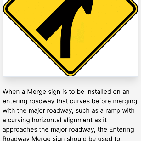
When a Merge sign is to be installed on an
entering roadway that curves before merging
with the major roadway, such as a ramp with
a curving horizontal alignment as it
approaches the major roadway, the Entering
Roadway Merge sign should be used to