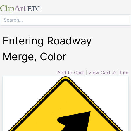
Clip
Art
ETC
Entering Roadway
Merge, Color
Add to Cart
|
View Cart ⇗
|
Info