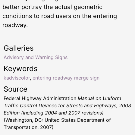
better portray the actual geometric
conditions to road users on the entering
roadway.
Galleries
Advisory and Warning Signs
Keywords
kadviscolor
,
entering roadway merge sign
Source
Federal Highway Administration
Manual on Uniform
Traffic Control Devices for Streets and Highways, 2003
Edition (including 2004 and 2007 revisions)
(Washington, DC: United States Department of
Transportation, 2007)