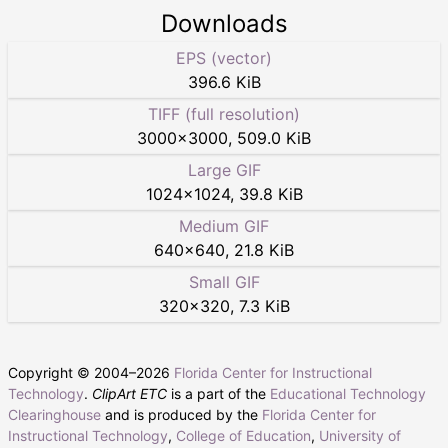
Downloads
EPS (vector)
396.6 KiB
TIFF (full resolution)
3000
×
3000
,
509.0 KiB
Large GIF
1024
×
1024
,
39.8 KiB
Medium GIF
640
×
640
,
21.8 KiB
Small GIF
320
×
320
,
7.3 KiB
Copyright © 2004–
2026
Florida Center for Instructional
Technology
.
ClipArt ETC
is a part of the
Educational Technology
Clearinghouse
and is produced by the
Florida Center for
Instructional Technology
,
College of Education
,
University of