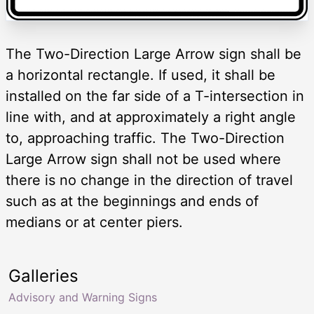
The Two-Direction Large Arrow sign shall be
a horizontal rectangle. If used, it shall be
installed on the far side of a T-intersection in
line with, and at approximately a right angle
to, approaching traffic. The Two-Direction
Large Arrow sign shall not be used where
there is no change in the direction of travel
such as at the beginnings and ends of
medians or at center piers.
Galleries
Advisory and Warning Signs