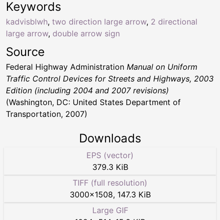
Keywords
kadvisblwh
,
two direction large arrow
,
2 directional
large arrow
,
double arrow sign
Source
Federal Highway Administration
Manual on Uniform
Traffic Control Devices for Streets and Highways, 2003
Edition (including 2004 and 2007 revisions)
(Washington, DC: United States Department of
Transportation, 2007)
Downloads
EPS (vector)
379.3 KiB
TIFF (full resolution)
3000
×
1508
,
147.3 KiB
Large GIF