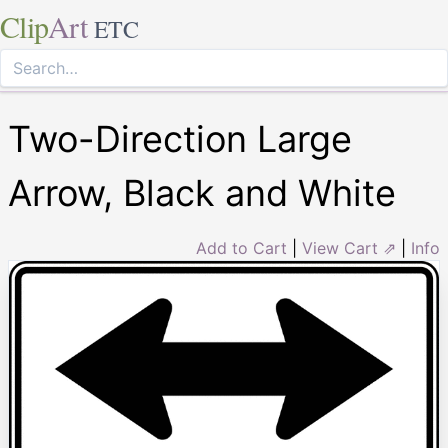
Clip
Art
ETC
Two-Direction Large
Arrow, Black and White
Add to Cart
|
View Cart ⇗
|
Info