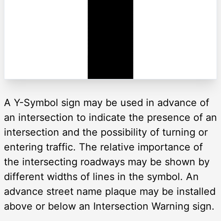
A Y-Symbol sign may be used in advance of
an intersection to indicate the presence of an
intersection and the possibility of turning or
entering traffic. The relative importance of
the intersecting roadways may be shown by
different widths of lines in the symbol. An
advance street name plaque may be installed
above or below an Intersection Warning sign.