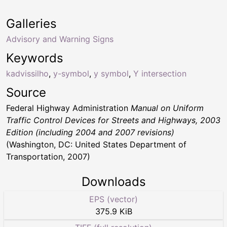
Galleries
Advisory and Warning Signs
Keywords
kadvissilho
,
y-symbol
,
y symbol
,
Y intersection
Source
Federal Highway Administration
Manual on Uniform
Traffic Control Devices for Streets and Highways, 2003
Edition (including 2004 and 2007 revisions)
(Washington, DC: United States Department of
Transportation, 2007)
Downloads
EPS (vector)
375.9 KiB