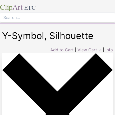
Clip
Art
ETC
Y-Symbol, Silhouette
Add to Cart
|
View Cart ⇗
|
Info