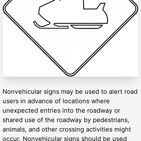
Nonvehicular signs may be used to alert road
users in advance of locations where
unexpected entries into the roadway or
shared use of the roadway by pedestrians,
animals, and other crossing activities might
occur. Nonvehicular signs should be used