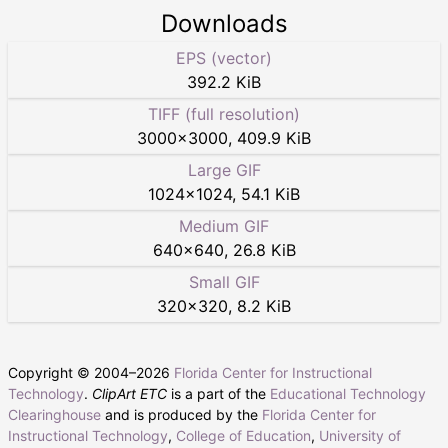
Downloads
EPS (vector)
392.2 KiB
TIFF (full resolution)
3000
×
3000
,
409.9 KiB
Large GIF
1024
×
1024
,
54.1 KiB
Medium GIF
640
×
640
,
26.8 KiB
Small GIF
320
×
320
,
8.2 KiB
Copyright © 2004–
2026
Florida Center for Instructional
Technology
.
ClipArt ETC
is a part of the
Educational Technology
Clearinghouse
and is produced by the
Florida Center for
Instructional Technology
,
College of Education
,
University of