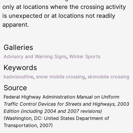
only at locations where the crossing activity
is unexpected or at locations not readily
apparent.
Galleries
Advisory and Warning Signs
,
Winter Sports
Keywords
kadvisoutline
,
snow mobile crossing
,
skimobile crossing
Source
Federal Highway Administration
Manual on Uniform
Traffic Control Devices for Streets and Highways, 2003
Edition (including 2004 and 2007 revisions)
(Washington, DC: United States Department of
Transportation, 2007)