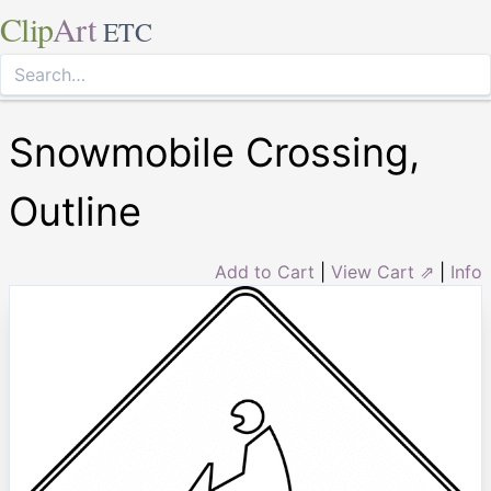
Clip
Art
ETC
Snowmobile Crossing,
Outline
Add to Cart
|
View Cart ⇗
|
Info