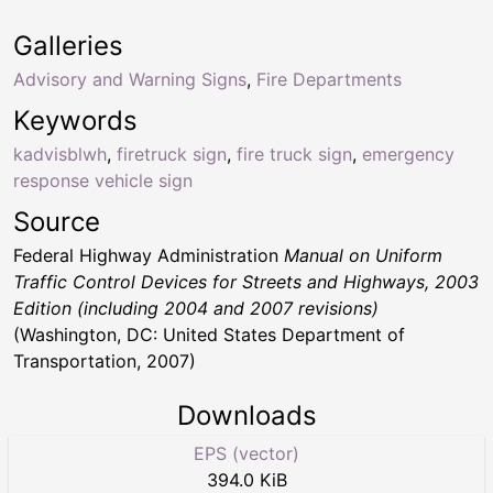
Galleries
Advisory and Warning Signs
,
Fire Departments
Keywords
kadvisblwh
,
firetruck sign
,
fire truck sign
,
emergency
response vehicle sign
Source
Federal Highway Administration
Manual on Uniform
Traffic Control Devices for Streets and Highways, 2003
Edition (including 2004 and 2007 revisions)
(Washington, DC: United States Department of
Transportation, 2007)
Downloads
EPS (vector)
394.0 KiB