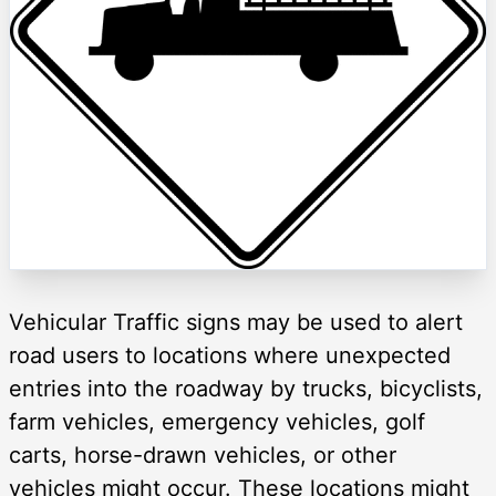
Vehicular Traffic signs may be used to alert
road users to locations where unexpected
entries into the roadway by trucks, bicyclists,
farm vehicles, emergency vehicles, golf
carts, horse-drawn vehicles, or other
vehicles might occur. These locations might