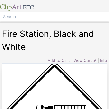
Clip
Art
ETC
Fire Station, Black and
White
Add to Cart
|
View Cart ⇗
|
Info