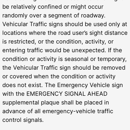
be relatively confined or might occur
randomly over a segment of roadway.
Vehicular Traffic signs should be used only at
locations where the road user’s sight distance
is restricted, or the condition, activity, or
entering traffic would be unexpected. If the
condition or activity is seasonal or temporary,
the Vehicular Traffic sign should be removed
or covered when the condition or activity
does not exist. The Emergency Vehicle sign
with the EMERGENCY SIGNAL AHEAD
supplemental plaque shall be placed in
advance of all emergency-vehicle traffic
control signals.