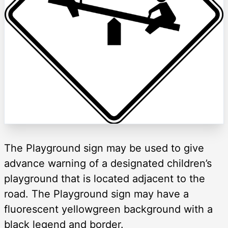
The Playground sign may be used to give
advance warning of a designated children’s
playground that is located adjacent to the
road. The Playground sign may have a
fluorescent yellowgreen background with a
black legend and border.