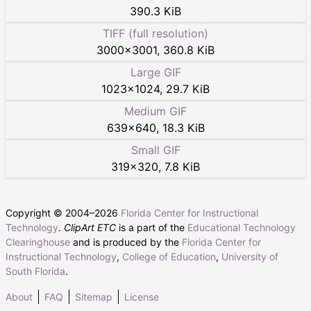
390.3 KiB
TIFF (full resolution)
3000
×
3001
,
360.8 KiB
Large GIF
1023
×
1024
,
29.7 KiB
Medium GIF
639
×
640
,
18.3 KiB
Small GIF
319
×
320
,
7.8 KiB
Copyright © 2004–
2026
Florida Center for Instructional
Technology
.
ClipArt ETC
is a part of the
Educational Technology
Clearinghouse
and is produced by the
Florida Center for
Instructional Technology
,
College of Education
,
University of
South Florida
.
About
FAQ
Sitemap
License