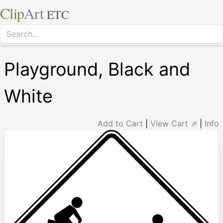
Clip
Art
ETC
Playground, Black and
White
Add to Cart
|
View Cart ⇗
|
Info