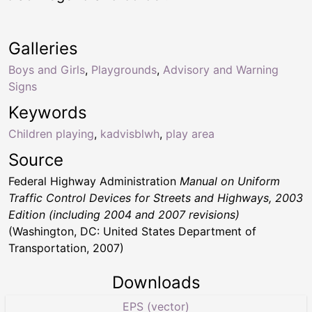
Galleries
Boys and Girls
,
Playgrounds
,
Advisory and Warning
Signs
Keywords
Children playing
,
kadvisblwh
,
play area
Source
Federal Highway Administration
Manual on Uniform
Traffic Control Devices for Streets and Highways, 2003
Edition (including 2004 and 2007 revisions)
(Washington, DC: United States Department of
Transportation, 2007)
Downloads
EPS (vector)