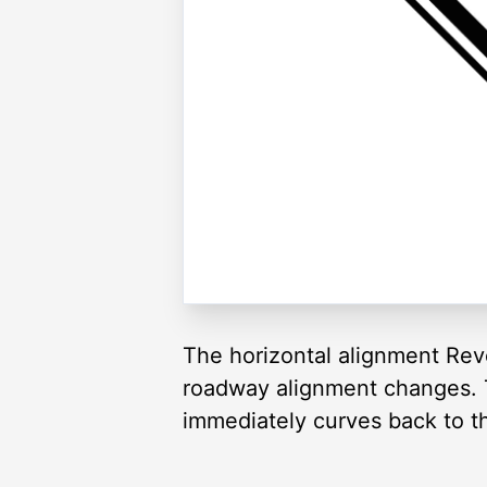
The horizontal alignment Rev
roadway alignment changes. Th
immediately curves back to th