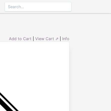
Add to Cart
|
View Cart ⇗
|
Info