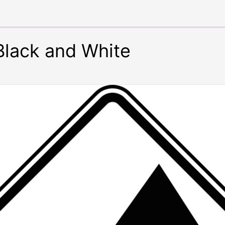
Black and White