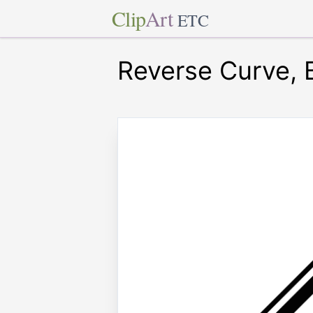
Clip
Art
ETC
Reverse Curve, 