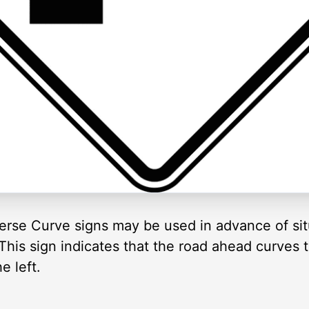
erse Curve signs may be used in advance of sit
is sign indicates that the road ahead curves t
e left.