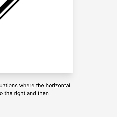
uations where the horizontal
o the right and then