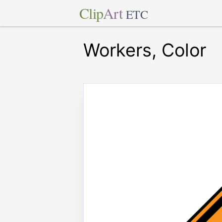
Clip
Art
ETC
Workers, Color