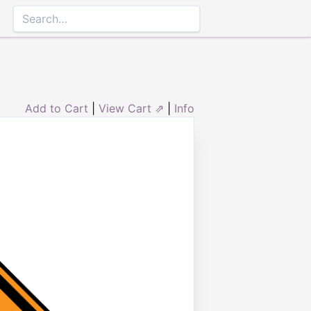
Add to Cart
|
View Cart ⇗
|
Info