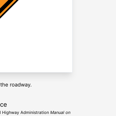
 the roadway.
rce
l Highway Administration
Manual on