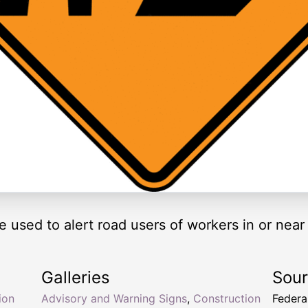
 used to alert road users of workers in or near
Galleries
Sou
ion
Advisory and Warning Signs
,
Construction
Federa