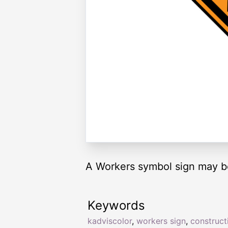
A Workers symbol sign may be
Keywords
kadviscolor
,
workers sign
,
construct