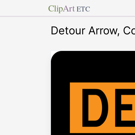
Clip
Art
ETC
Detour Arrow, Co