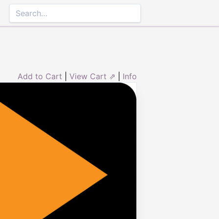
Add to Cart
|
View Cart ⇗
|
Info