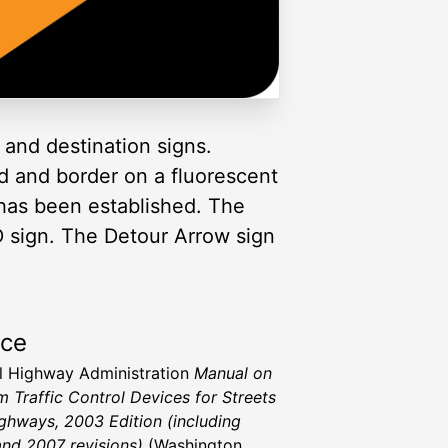
and destination signs.
d and border on a fluorescent
has been established. The
 sign. The Detour Arrow sign
rce
l Highway Administration
Manual on
m Traffic Control Devices for Streets
ghways, 2003 Edition (including
nd 2007 revisions)
(Washington,