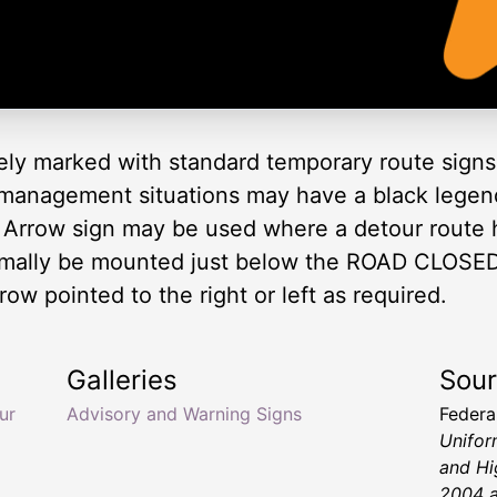
ely marked with standard temporary route signs 
 management situations may have a black legen
 Arrow sign may be used where a detour route 
rmally be mounted just below the ROAD CLOSED
row pointed to the right or left as required.
Galleries
Sou
ur
Advisory and Warning Signs
Federa
Unifor
and Hi
2004 a