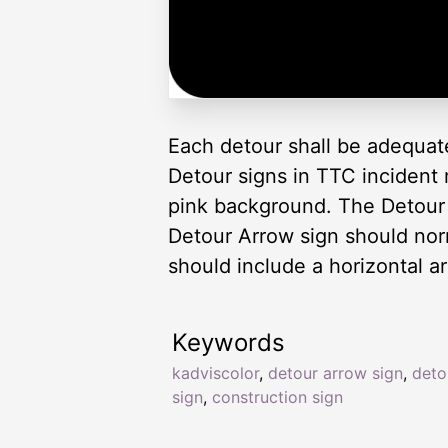
Each detour shall be adequat
Detour signs in TTC incident
pink background. The Detour
Detour Arrow sign should no
should include a horizontal ar
Keywords
kadviscolor
,
detour arrow sign
,
deto
sign
,
construction sign