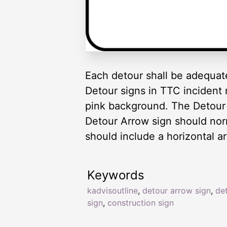
Each detour shall be adequat
Detour signs in TTC incident
pink background. The Detour
Detour Arrow sign should no
should include a horizontal ar
Keywords
kadvisoutline
,
detour arrow sign
,
de
sign
,
construction sign