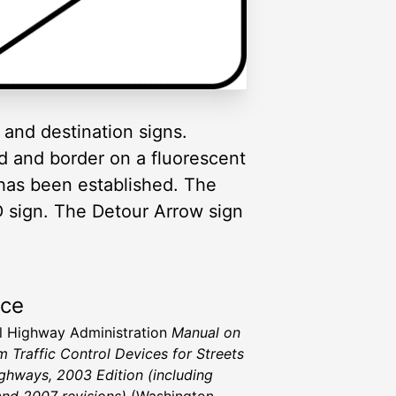
and destination signs.
d and border on a fluorescent
has been established. The
 sign. The Detour Arrow sign
rce
l Highway Administration
Manual on
m Traffic Control Devices for Streets
ghways, 2003 Edition (including