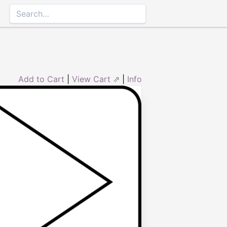
Add to Cart
|
View Cart ⇗
|
Info