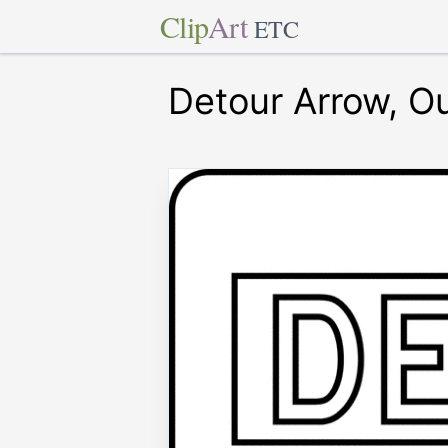
Clip
Art
ETC
Detour Arrow, Ou