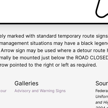
ely marked with standard temporary route signs 
 management situations may have a black legen
 Arrow sign may be used where a detour route 
rmally be mounted just below the ROAD CLOSED
row pointed to the right or left as required.
Galleries
Sou
tour
Advisory and Warning Signs
Federa
Unifor
and Hi