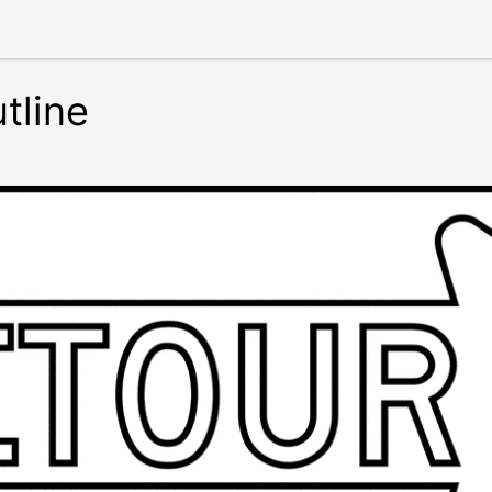
tline