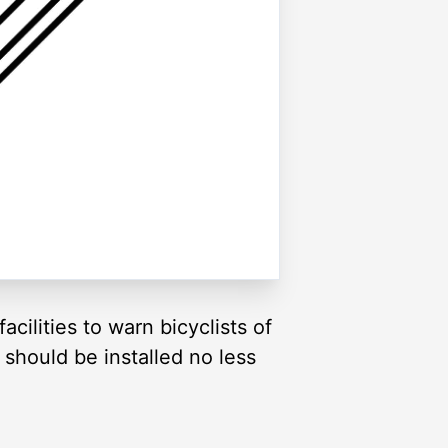
cilities to warn bicyclists of
 should be installed no less