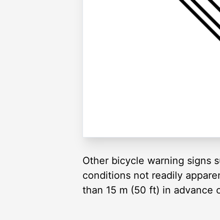
Other bicycle warning signs su
conditions not readily appare
than 15 m (50 ft) in advance 