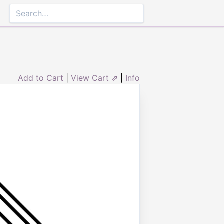
Add to Cart
|
View Cart ⇗
|
Info