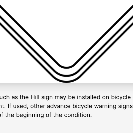
ch as the Hill sign may be installed on bicycle fa
nt. If used, other advance bicycle warning signs
of the beginning of the condition.