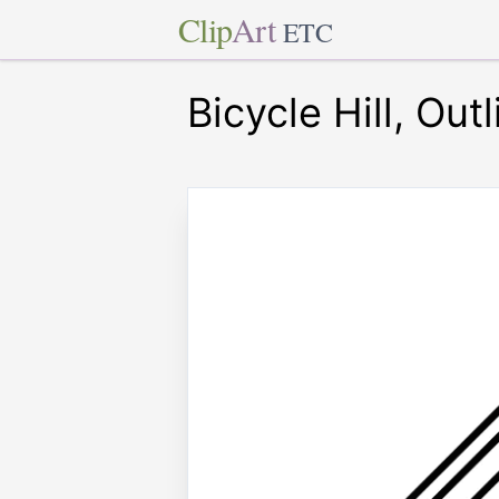
Clip
Art
ETC
Bicycle Hill, Outl