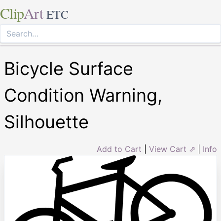
Clip
Art
ETC
Bicycle Surface
Condition Warning,
Silhouette
Add to Cart
|
View Cart ⇗
|
Info