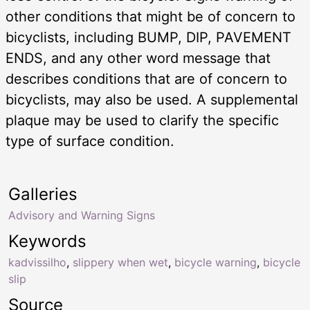
other conditions that might be of concern to
bicyclists, including BUMP, DIP, PAVEMENT
ENDS, and any other word message that
describes conditions that are of concern to
bicyclists, may also be used. A supplemental
plaque may be used to clarify the specific
type of surface condition.
Galleries
Advisory and Warning Signs
Keywords
kadvissilho
,
slippery when wet
,
bicycle warning
,
bicycle
slip
Source