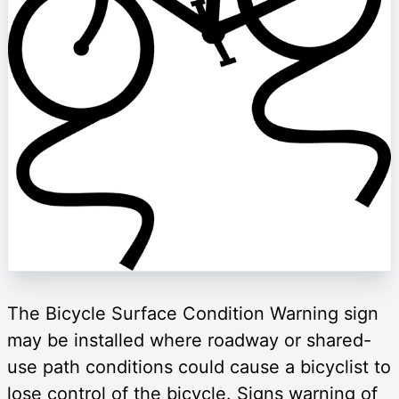
The Bicycle Surface Condition Warning sign
may be installed where roadway or shared-
use path conditions could cause a bicyclist to
lose control of the bicycle. Signs warning of