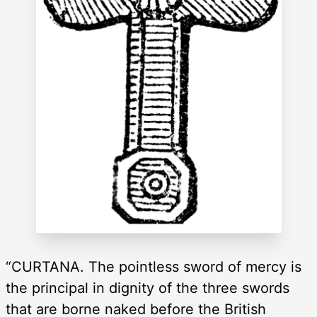
“CURTANA. The pointless sword of mercy is
the principal in dignity of the three swords
that are borne naked before the British