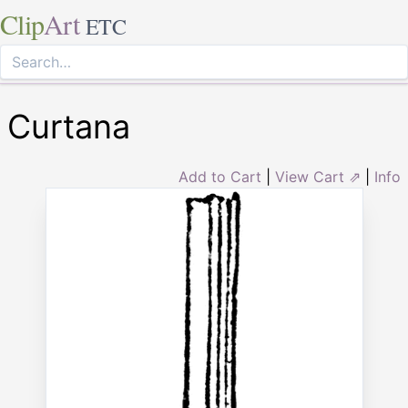
Clip
Art
ETC
Curtana
Add to Cart
|
View Cart ⇗
|
Info