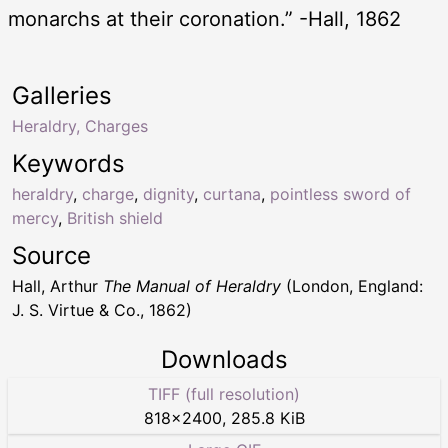
monarchs at their coronation.” -Hall, 1862
Galleries
Heraldry, Charges
Keywords
heraldry
,
charge
,
dignity
,
curtana
,
pointless sword of
mercy
,
British shield
Source
Hall, Arthur
The Manual of Heraldry
(London, England:
J. S. Virtue & Co., 1862)
Downloads
TIFF (full resolution)
818
×
2400
,
285.8 KiB