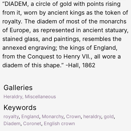
“DIADEM, a circle of gold with points rising
from it, worn by ancient kings as the token of
royalty. The diadem of most of the monarchs
of Europe, as represented in ancient statuary,
stained glass, and paintings, resembles the
annexed engraving; the kings of England,
from the Conquest to Henry VII., all wore a
diadem of this shape.” -Hall, 1862
Galleries
Heraldry, Miscellaneous
Keywords
royalty
,
England
,
Monarchy
,
Crown
,
heraldry
,
gold
,
Diadem
,
Coronet
,
English crown