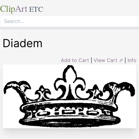
Clip
Art
ETC
Diadem
Add to Cart
|
View Cart ⇗
|
Info