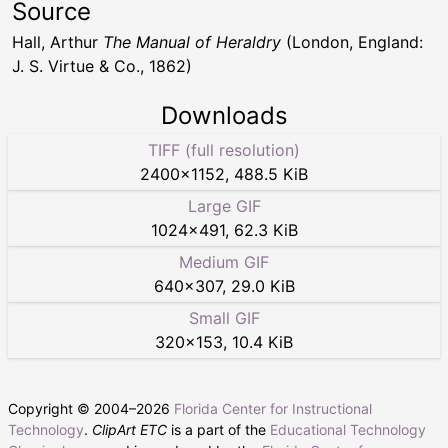
Source
Hall, Arthur
The Manual of Heraldry
(London, England:
J. S. Virtue & Co., 1862)
Downloads
TIFF (full resolution)
2400
×
1152
,
488.5 KiB
Large GIF
1024
×
491
,
62.3 KiB
Medium GIF
640
×
307
,
29.0 KiB
Small GIF
320
×
153
,
10.4 KiB
Copyright © 2004–
2026
Florida Center for Instructional
Technology
.
ClipArt ETC
is a part of the
Educational Technology