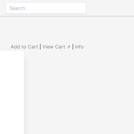
Add to Cart
|
View Cart ⇗
|
Info