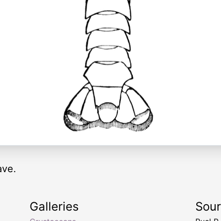
ave.
Galleries
Sou