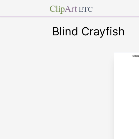
Clip
Art
ETC
Blind Crayfish