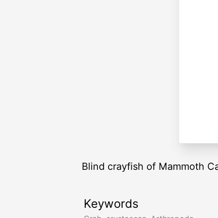
Blind crayfish of Mammoth C
Keywords