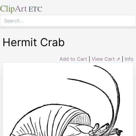
Clip
Art
ETC
Hermit Crab
Add to Cart
|
View Cart ⇗
|
Info