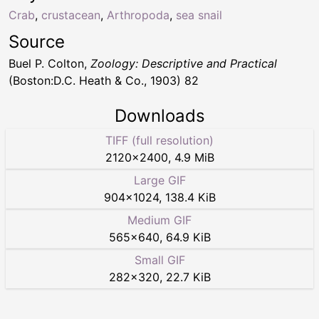
Crab
,
crustacean
,
Arthropoda
,
sea snail
Source
Buel P. Colton,
Zoology: Descriptive and Practical
(Boston:D.C. Heath & Co., 1903) 82
Downloads
TIFF (full resolution)
2120
×
2400
,
4.9 MiB
Large GIF
904
×
1024
,
138.4 KiB
Medium GIF
565
×
640
,
64.9 KiB
Small GIF
282
×
320
,
22.7 KiB