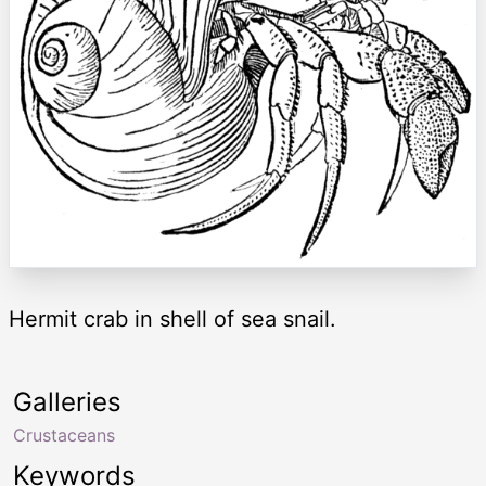
Hermit crab in shell of sea snail.
Galleries
Crustaceans
Keywords