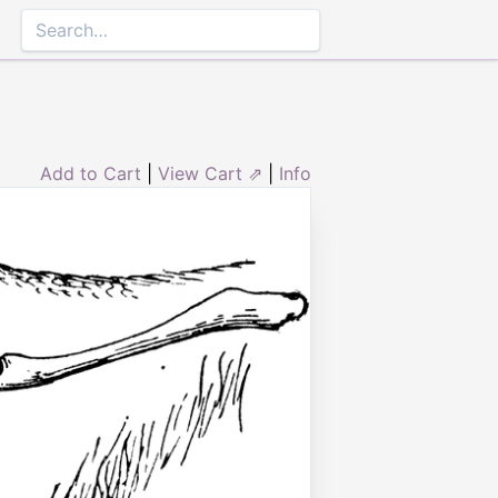
Add to Cart
|
View Cart ⇗
|
Info