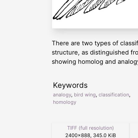
There are two types of classi
structure, as distinguished f
showing homolog and analog
Keywords
analogy
,
bird wing
,
classification
,
homology
TIFF (full resolution)
2400
×
888
,
345.0 KiB