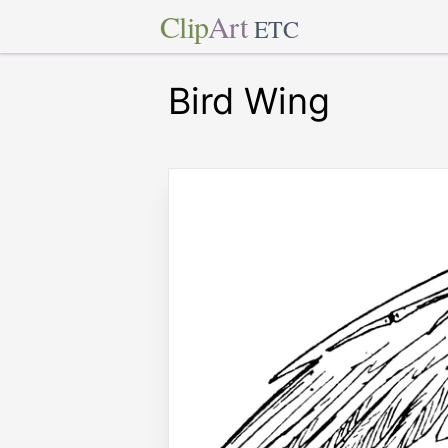
Clip
Art
ETC
Bird Wing