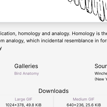
fication, homology and analogy. Homology is th
rom analogy, which incidental resemblance in for
y
Galleries
Sou
Bird Anatomy
Winche
(New Y
Downloads
Large GIF
Medium GIF
1024
×
378
,
49.8 KiB
640
×
236
,
25.6 KiB