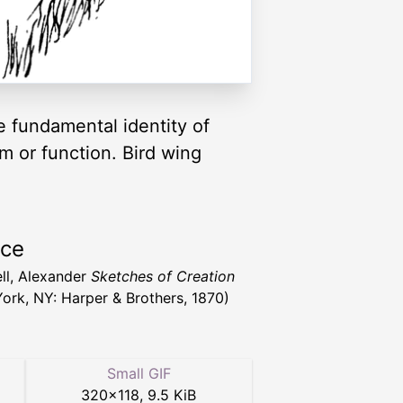
e fundamental identity of
m or function. Bird wing
rce
ll, Alexander
Sketches of Creation
ork, NY: Harper & Brothers, 1870)
Small GIF
320
×
118
,
9.5 KiB