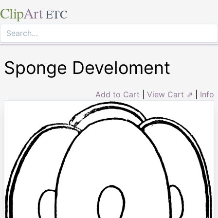
Clip
Art
ETC
Sponge Develoment
Add to Cart
|
View Cart ⇗
|
Info