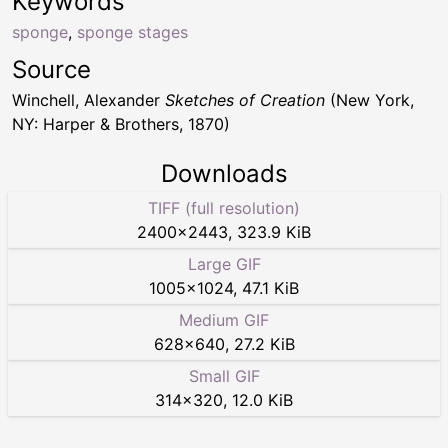
Keywords
sponge
,
sponge stages
Source
Winchell, Alexander
Sketches of Creation
(New York,
NY: Harper & Brothers, 1870)
Downloads
TIFF (full resolution)
2400
×
2443
,
323.9 KiB
Large GIF
1005
×
1024
,
47.1 KiB
Medium GIF
628
×
640
,
27.2 KiB
Small GIF
314
×
320
,
12.0 KiB