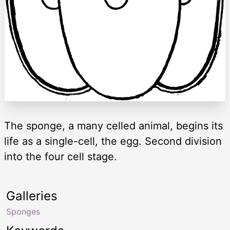
The sponge, a many celled animal, begins its
life as a single-cell, the egg. Second division
into the four cell stage.
Galleries
Sponges