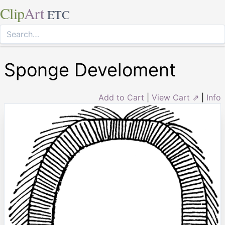
Clip
Art
ETC
Sponge Develoment
Add to Cart
|
View Cart ⇗
|
Info