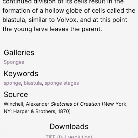
continued division of its cells result in the
formation of a hollow globe of cells called the
blastula, similar to Volvox, and at this point
the young larva leaves the parent.
Galleries
Sponges
Keywords
sponge
,
blastula
,
sponge stages
Source
Winchell, Alexander
Sketches of Creation
(New York,
NY: Harper & Brothers, 1870)
Downloads
TIFF (full resolution)