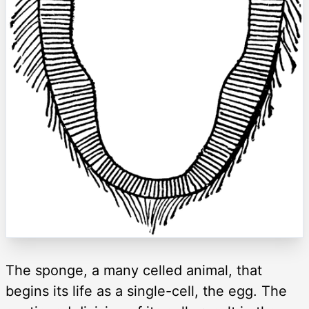
The sponge, a many celled animal, that
begins its life as a single-cell, the egg. The