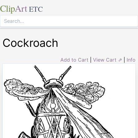
Clip
Art
ETC
Cockroach
Add to Cart
|
View Cart ⇗
|
Info