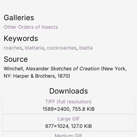
Galleries
Other Orders of Insects
Keywords
roaches
,
blattaria
,
cockroaches
,
blatta
Source
Winchell, Alexander
Sketches of Creation
(New York,
NY: Harper & Brothers, 1870)
Downloads
TIFF (full resolution)
1589
×
2400
,
755.8 KiB
Large GIF
677
×
1024
,
127.0 KiB
Medium GIF