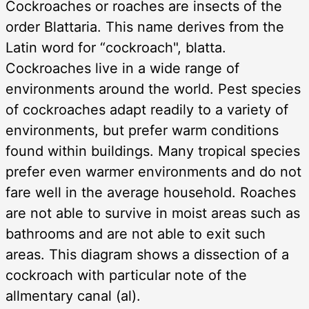
Cockroaches or roaches are insects of the
order Blattaria. This name derives from the
Latin word for “cockroach", blatta.
Cockroaches live in a wide range of
environments around the world. Pest species
of cockroaches adapt readily to a variety of
environments, but prefer warm conditions
found within buildings. Many tropical species
prefer even warmer environments and do not
fare well in the average household. Roaches
are not able to survive in moist areas such as
bathrooms and are not able to exit such
areas. This diagram shows a dissection of a
cockroach with particular note of the
allmentary canal (al).