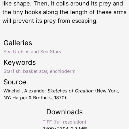
like shape. Then, it coils around its prey and
the tiny hooks along the length of these arms
will prevent its prey from escaping.
Galleries
Sea Urchins and Sea Stars
Keywords
Starfish
,
basket star
,
enchioderm
Source
Winchell, Alexander
Sketches of Creation
(New York,
NY: Harper & Brothers, 1870)
Downloads
TIFF (full resolution)
2400
×
2304
,
2.7 MiB