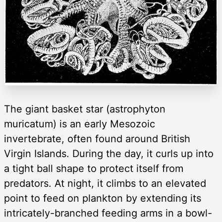
The giant basket star (astrophyton
muricatum) is an early Mesozoic
invertebrate, often found around British
Virgin Islands. During the day, it curls up into
a tight ball shape to protect itself from
predators. At night, it climbs to an elevated
point to feed on plankton by extending its
intricately-branched feeding arms in a bowl-