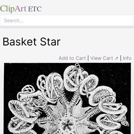
Clip
Art
ETC
Basket Star
Add to Cart
|
View Cart ⇗
|
Info