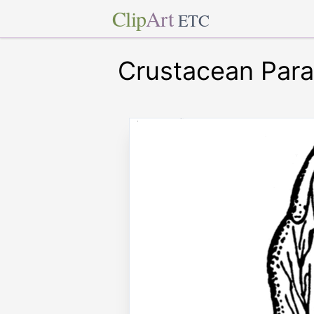
Clip
Art
ETC
Crustacean Para