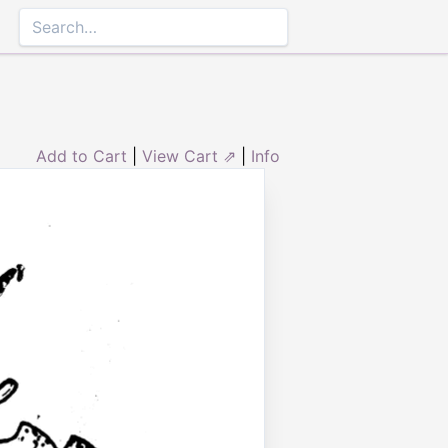
Add to Cart
|
View Cart ⇗
|
Info