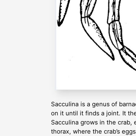
Sacculina is a genus of barna
on it until it finds a joint. It 
Sacculina grows in the crab, 
thorax, where the crab’s egg