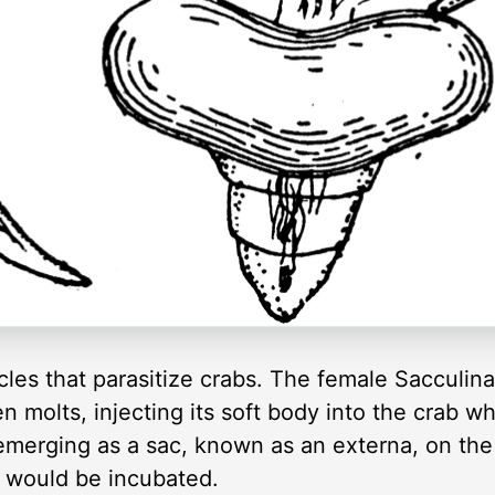
cles that parasitize crabs. The female Sacculina
then molts, injecting its soft body into the crab whi
emerging as a sac, known as an externa, on the 
s would be incubated.