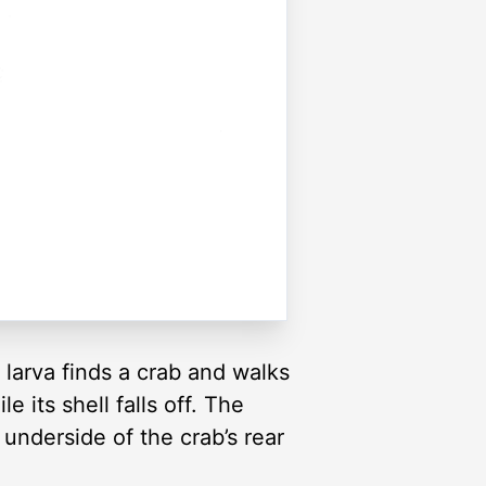
 larva finds a crab and walks
le its shell falls off. The
underside of the crab’s rear