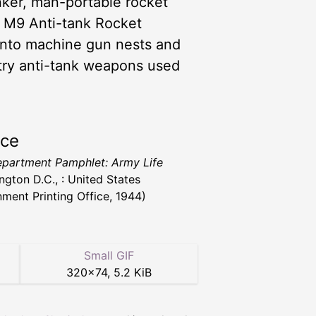
unker, man-portable rocket
e M9 Anti-tank Rocket
 into machine gun nests and
ntry anti-tank weapons used
rce
partment Pamphlet: Army Life
ngton D.C., : United States
ment Printing Office, 1944)
Small GIF
320
×
74
,
5.2 KiB