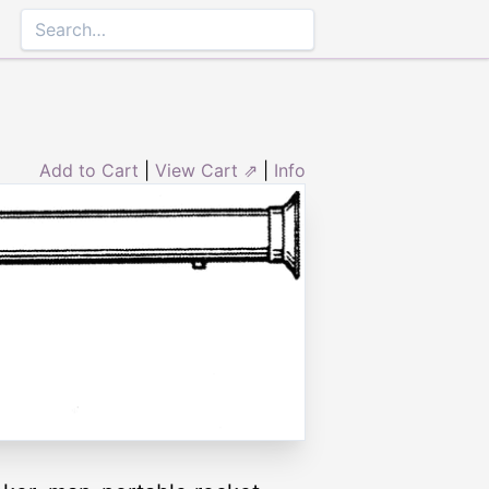
Add to Cart
|
View Cart ⇗
|
Info