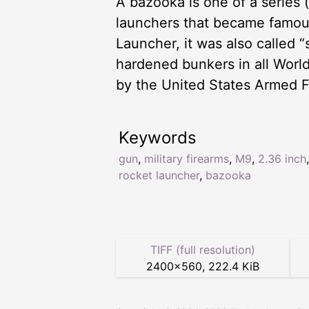
A bazooka is one of a series 
launchers that became famous
Launcher, it was also called 
hardened bunkers in all World
by the United States Armed F
Keywords
gun
,
military firearms
,
M9
,
2.36 inch
,
rocket launcher
,
bazooka
TIFF (full resolution)
2400
×
560
,
222.4 KiB