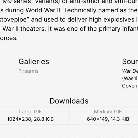
("M9 series” variants) of anti-armor and anti-b
 during World War II. Technically named as th
“stovepipe” and used to deliver high explosives
 War II theaters. It was one of the primary infa
orces.
Galleries
Sou
Firearms
War De
(Washi
Govern
Downloads
Large GIF
Medium GIF
1024
×
238
,
28.8 KiB
640
×
149
,
14.3 KiB