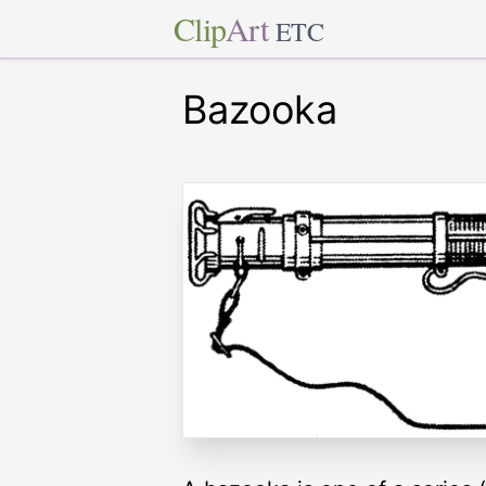
Clip
Art
ETC
Bazooka