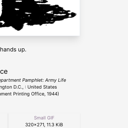
t hands up.
rce
partment Pamphlet: Army Life
ngton D.C., : United States
ment Printing Office, 1944)
Small GIF
320
×
271
,
11.3 KiB