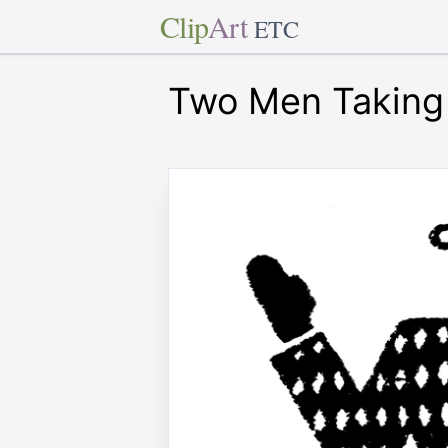
Clip
Art
ETC
Two Men Taking