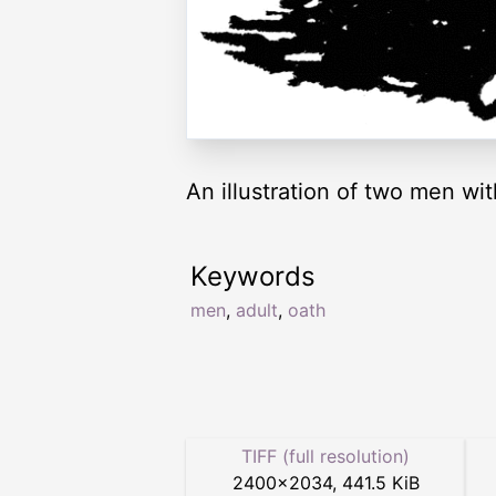
An illustration of two men wit
Keywords
men
,
adult
,
oath
TIFF (full resolution)
2400
×
2034
,
441.5 KiB