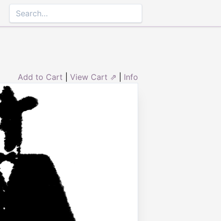
Add to Cart
|
View Cart ⇗
|
Info