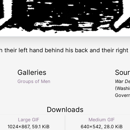
h their left hand behind his back and their righ
Galleries
Sou
Groups of Men
War De
(Washi
Govern
Downloads
Large GIF
Medium GIF
1024
×
867
,
59.1 KiB
640
×
542
,
28.0 KiB